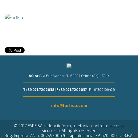
ACI srl
Via Ezio Vanoni, 3 · 60027 Osimo (An) · ITALY
T +39 071.7202038
|
F +39 071.7202037
| P.I. 01309100426
info@farfisa.com
© 2017 FARFISA: videocitofonia, telefonia, controllo accessi,
sicurezza. All rights reserved
Reg. Imprese AN n. 00759300676 Capitale sociale € 620.000 i.v. R.E.A.