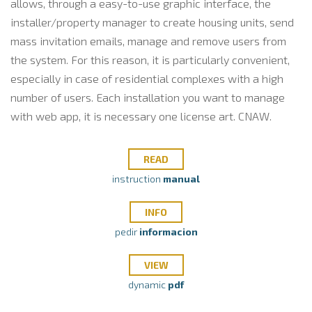
allows, through a easy-to-use graphic interface, the
installer/property manager to create housing units, send
mass invitation emails, manage and remove users from
the system.
For this reason, it is particularly convenient,
especially in case of residential complexes with a high
number of users. Each installation you want to manage
with web app, it is necessary one license art. CNAW.
READ
instruction
manual
INFO
pedir
informacion
VIEW
dynamic
pdf