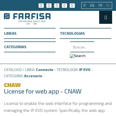
IT
EN
FR
ES
CATALOGO > LINEA:
Connecto
- TECNOLOGIA:
IP EVO
-
CATEGORIA:
Accesorio
CNAW
License for web app - CNAW
License to enable the web interface for programming and
managing the IP EVO system.
Specifically, the web app