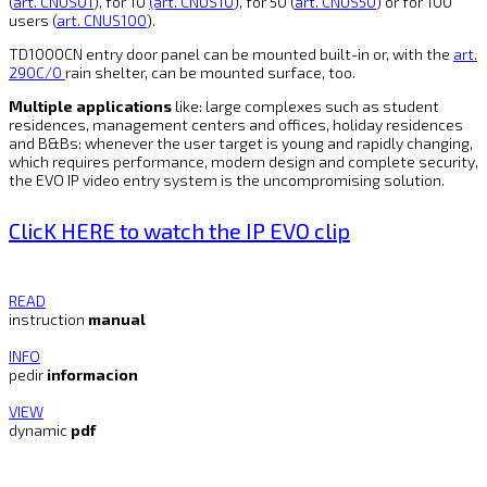
(
art. CNUS01
), for 10
(art. CNUS10
), for 50 (
art. CNUS50
) or for 100
users (
art. CNUS100
).
TD1000CN entry door panel can be mounted built-in or, with the
art.
290C/0
rain shelter, can be mounted surface, too.
Multiple applications
like: large complexes such as student
residences, management centers and offices, holiday residences
and B&Bs: whenever the user target is young and rapidly changing,
which requires performance, modern design and complete security,
the EVO IP video entry system is the uncompromising solution.
ClicK HERE to watch the IP EVO clip
READ
instruction
manual
INFO
pedir
informacion
VIEW
dynamic
pdf