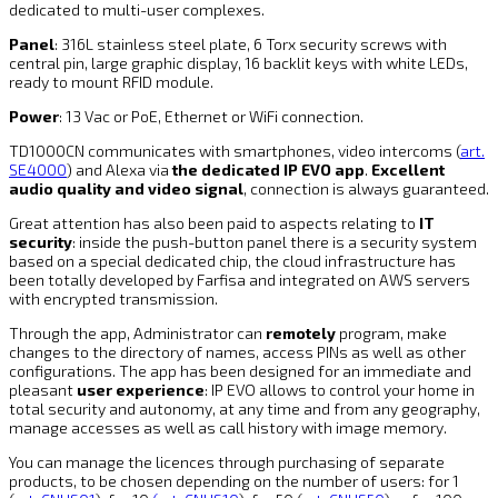
dedicated to multi-user complexes.
Panel
: 316L stainless steel plate, 6 Torx security screws with
central pin, large graphic display, 16 backlit keys with white LEDs,
ready to mount RFID module.
Power
: 13 Vac or PoE, Ethernet or WiFi connection.
TD1000CN communicates with smartphones, video intercoms (
art.
SE4000
) and Alexa via
the dedicated IP EVO app
.
Excellent
audio quality and video signal
, connection is always guaranteed.
Great attention has also been paid to aspects relating to
IT
security
: inside the push-button panel there is a security system
based on a special dedicated chip, the cloud infrastructure has
been totally developed by Farfisa and integrated on AWS servers
with encrypted transmission.
Through the app, Administrator can
remotely
program, make
changes to the directory of names, access PINs as well as other
configurations. The app has been designed for an immediate and
pleasant
user experience
: IP EVO allows to control your home in
total security and autonomy, at any time and from any geography,
manage accesses as well as call history with image memory.
You can manage the licences through purchasing of separate
products, to be chosen depending on the number of users: for 1