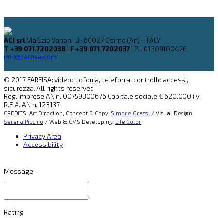
ACI srl
Via Ezio Vanoni, 3 · 60027 Osimo (An) · ITALY
T +39 071.7202038
|
F +39 071.7202037
| P.I. 01309100426
info@farfisa.com
© 2017 FARFISA: videocitofonia, telefonia, controllo accessi,
sicurezza. All rights reserved
Reg. Imprese AN n. 00759300676 Capitale sociale € 620.000 i.v.
R.E.A. AN n. 123137
CREDITS: Art Direction, Concept & Copy:
Simone Grassi
/ Visual Design:
Serena Picchio
/ Web & CMS Developing:
Life Color
Privacy Area
Accessibility
Message
Rating