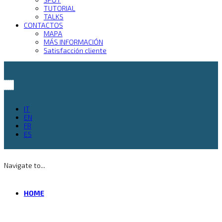
TUTORIAL
TALKS
CONTACTOS
MAPA
MÁS INFORMACIÓN
Satisfacción cliente
IT
EN
FR
ES
Navigate to...
HOME