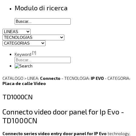
Modulo di ricerca
[?]
Keyword
CATALOGO > LINEA:
Connecto
- TECNOLOGIA:
IP EVO
- CATEGORIA:
Placa de calle Video
TD1000CN
Connecto video door panel for Ip Evo -
TD1000CN
Connecto series video entry door panel for IP Evo
technology,