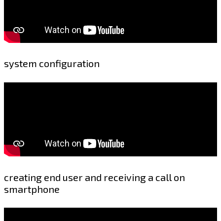
system configuration
creating end user and receiving a call on
smartphone