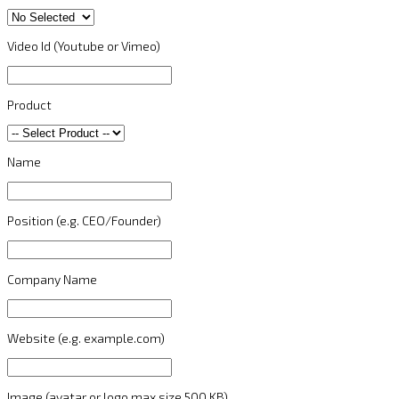
Video Id (Youtube or Vimeo)
Product
Name
Position (e.g. CEO/Founder)
Company Name
Website (e.g. example.com)
Image (avatar or logo max size 500 KB)