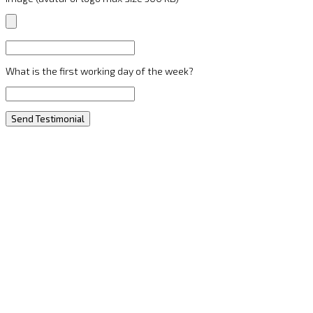
What is the first working day of the week?
Send Testimonial