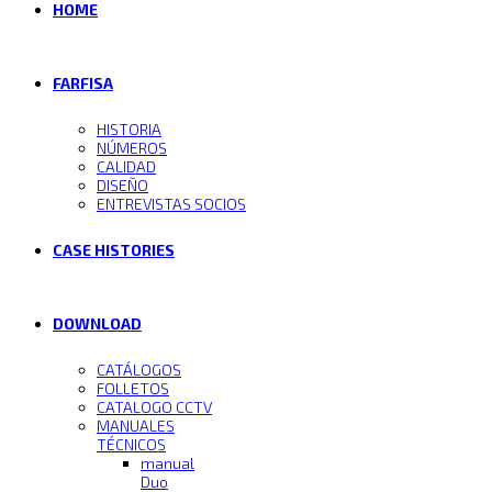
HOME
FARFISA
HISTORIA
NÚMEROS
CALIDAD
DISEÑO
ENTREVISTAS SOCIOS
CASE HISTORIES
DOWNLOAD
CATÁLOGOS
FOLLETOS
CATALOGO CCTV
MANUALES
TÉCNICOS
manual
Duo