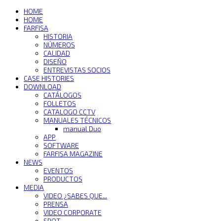
HOME
HOME
FARFISA
HISTORIA
NÚMEROS
CALIDAD
DISEÑO
ENTREVISTAS SOCIOS
CASE HISTORIES
DOWNLOAD
CATÁLOGOS
FOLLETOS
CATALOGO CCTV
MANUALES TÉCNICOS
manual Duo
APP
SOFTWARE
FARFISA MAGAZINE
NEWS
EVENTOS
PRODUCTOS
MEDIA
VIDEO ¿SABES QUE...
PRENSA
VIDEO CORPORATE
SPOT