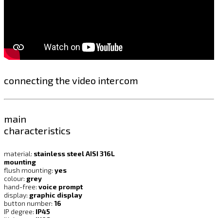
connecting the video intercom
main
characteristics
material:
stainless steel AISI 316L
mounting
flush mounting:
yes
colour:
grey
hand-free:
voice prompt
display:
graphic display
button number:
16
IP degree:
IP45