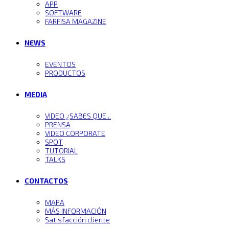
APP
SOFTWARE
FARFISA MAGAZINE
NEWS
EVENTOS
PRODUCTOS
MEDIA
VIDEO ¿SABES QUE...
PRENSA
VIDEO CORPORATE
SPOT
TUTORIAL
TALKS
CONTACTOS
MAPA
MÁS INFORMACIÓN
Satisfacción cliente