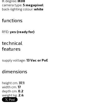
IK degree:
IK08
camera type:
5 megapixel
back-lighting colour:
white
functions
RFID:
yes (ready for)
technical
features
supply voltage:
13 Vac or PoE
dimensions
height cm.
37.1
width cm.
17
depth cm.
0.2
weight kg.
2.4