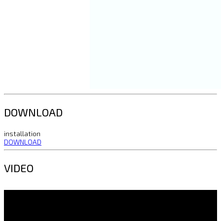
DOWNLOAD
installation
DOWNLOAD
VIDEO