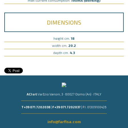
max current consumption:
190mA (working)
DIMENSIONS
height cm.
18
width cm.
20.2
depth cm.
4.3
ACI srl
Via Ezio Vanoni, 3 · 60027 Osimo (An) · ITALY
T +39 071.7202038
|
F +39 071.7202037
| P.I. 01309100426
info@farfisa.com