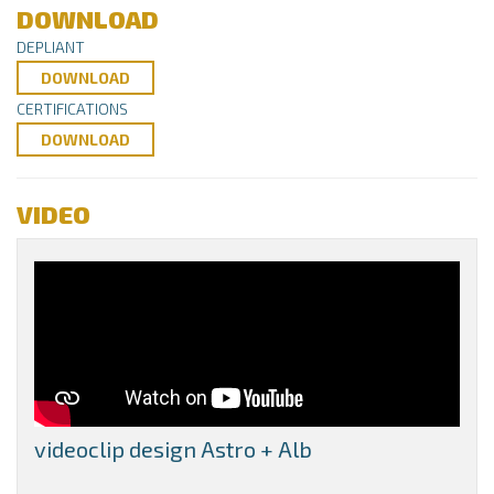
DOWNLOAD
DEPLIANT
DOWNLOAD
CERTIFICATIONS
DOWNLOAD
VIDEO
videoclip design Astro + Alb