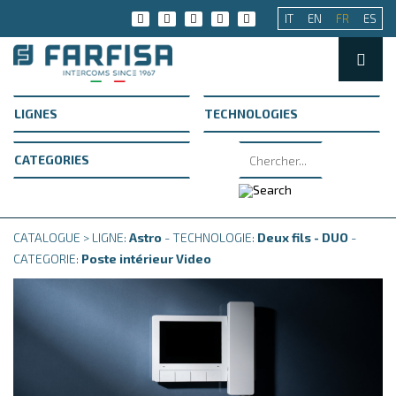
IT
EN
FR
ES
CATALOGUE > LIGNE:
Astro
- TECHNOLOGIE:
Deux fils - DUO
-
CATEGORIE:
Poste intérieur Video