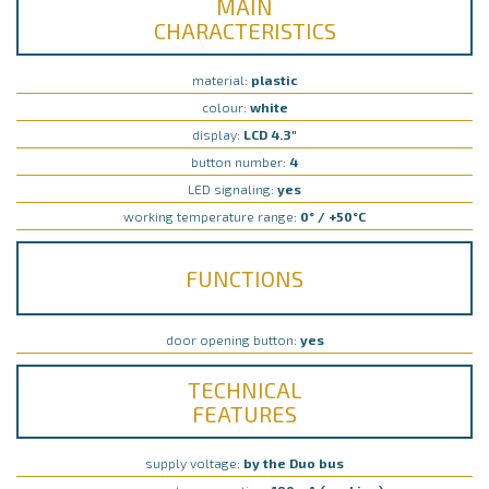
MAIN
CHARACTERISTICS
material:
plastic
colour:
white
display:
LCD 4.3"
button number:
4
LED signaling:
yes
working temperature range:
0° / +50°C
FUNCTIONS
door opening button:
yes
TECHNICAL
FEATURES
supply voltage:
by the Duo bus