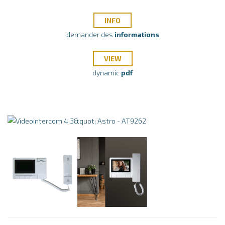
INFO
demander des
informations
VIEW
dynamic
pdf