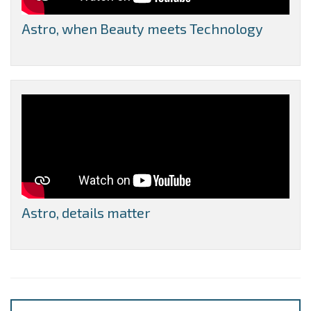
Astro, when Beauty meets Technology
Astro, details matter