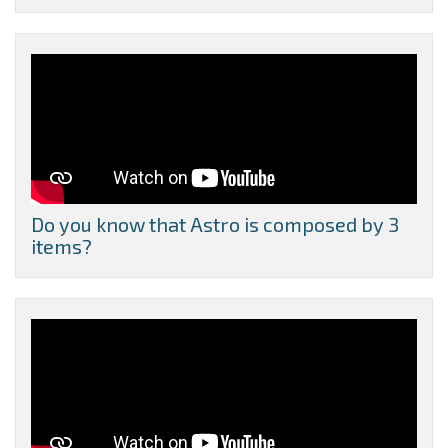
Do you know that Astro is composed by 3
items?