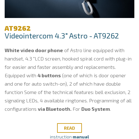
AT9262
Videointercom 4.3" Astro - AT9262
White video door phone
of Astro line equipped with
handset, 4.3 "LCD screen, hooked spiral cord with plug-in
for easier and faster assembly and replacements.
Equipped with
4 buttons
(one of which is door opener
and one for auto switch-on), 2 of which have double
function Some of the technical features: bell exclusion, 2
signaling LEDs, 4 available ringtones. Programming of all
configurations
via Bluetooth.
For
Duo System
.
READ
instruction
manual