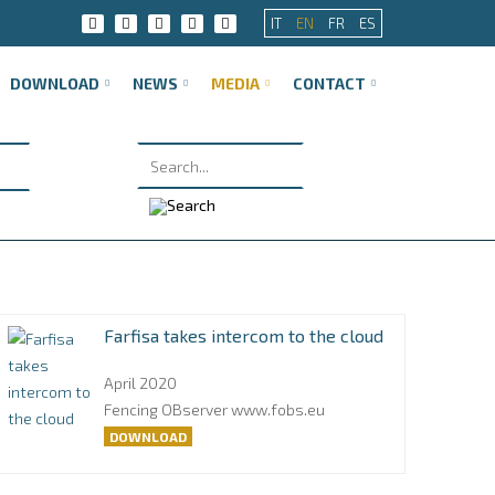
IT
EN
FR
ES
DOWNLOAD
NEWS
MEDIA
CONTACT
Farfisa takes intercom to the cloud
April 2020
Fencing OBserver www.fobs.eu
DOWNLOAD