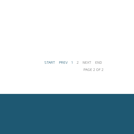
START
PREV
1
2
NEXT
END
PAGE 2 OF 2