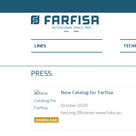
PRESS
New Catalog for Farfisa
October 2020
Fencing OBserver www.fobs.eu
DOWNLOAD