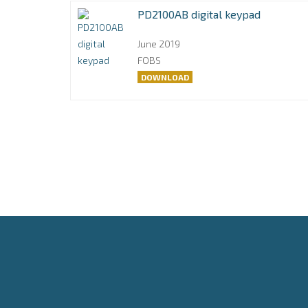
PD2100AB digital keypad
June 2019
FOBS
DOWNLOAD