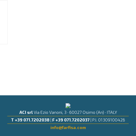
ACI srl
Via Ezio Vanoni, 3 · 60027 Osimo (An) · ITALY
T +39 071.7202038
|
F +39 071.7202037
| P.I. 01309100426
info@farfisa.com