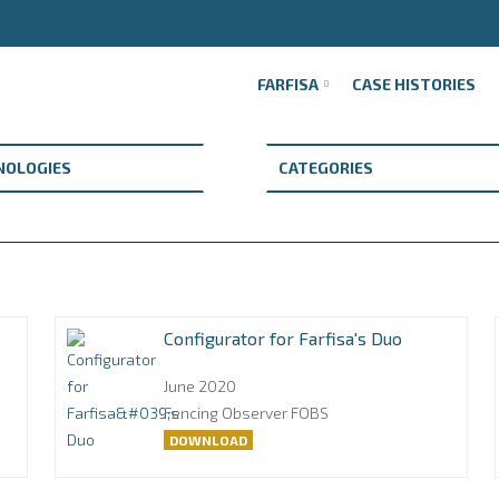
FARFISA
CASE HISTORIES
Configurator for Farfisa's Duo
June 2020
Fencing Observer FOBS
DOWNLOAD