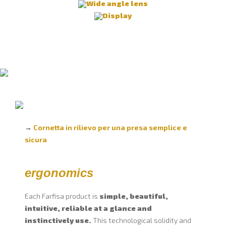
Wide angle lens
Display
→
Cornetta in rilievo per una presa semplice e
sicura
ergonomics
Each Farfisa product is
simple, beautiful,
intuitive, reliable at a glance and
instinctively use.
This technological solidity and