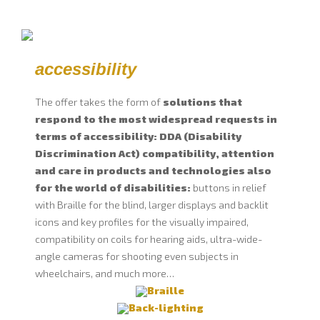
accessibility
The offer takes the form of
solutions that
respond to the most widespread requests in
terms of accessibility: DDA (Disability
Discrimination Act) compatibility, attention
and care in products and technologies also
for the world of disabilities:
buttons in relief
with Braille for the blind, larger displays and backlit
icons and key profiles for the visually impaired,
compatibility on coils for hearing aids, ultra-wide-
angle cameras for shooting even subjects in
wheelchairs, and much more…
Braille
Back-lighting