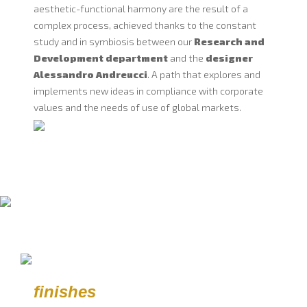
aesthetic-functional harmony are the result of a
complex process, achieved thanks to the constant
study and in symbiosis between our
Research and
Development department
and the
designer
Alessandro Andreucci
. A path that explores and
implements new ideas in compliance with corporate
values and the needs of use of global markets.
finishes