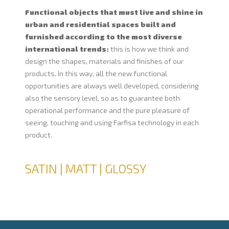
Functional objects that must live and shine in
urban and residential spaces built and
furnished according to the most diverse
international trends:
this is how we think and
design the shapes, materials and finishes of our
products. In this way, all the new functional
opportunities are always well developed, considering
also the sensory level, so as to guarantee both
operational performance and the pure pleasure of
seeing, touching and using Farfisa technology in each
product.
SATIN | MATT | GLOSSY