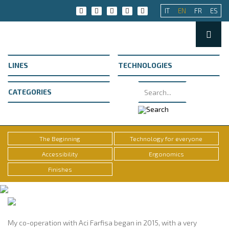
IT
EN
FR
ES
The Beginning
Technology for everyone
Accessibility
Ergonomics
Finishes
My co-operation with Aci Farfisa began in 2015, with a very