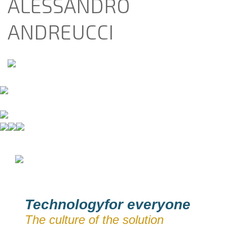
ALESSANDRO
ANDREUCCI
Technologyfor everyone
The culture of the solution