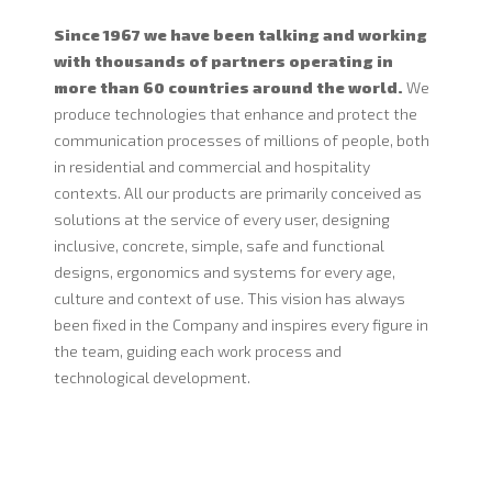
Since 1967 we have been talking and working
with thousands of partners operating in
more than 60 countries around the world.
We
produce technologies that enhance and protect the
communication processes of millions of people, both
in residential and commercial and hospitality
contexts. All our products are primarily conceived as
solutions at the service of every user, designing
inclusive, concrete, simple, safe and functional
designs, ergonomics and systems for every age,
culture and context of use. This vision has always
been fixed in the Company and inspires every figure in
the team, guiding each work process and
technological development.