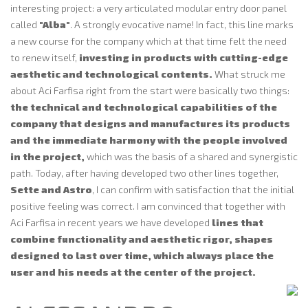
interesting project: a very articulated modular entry door panel
called
"Alba"
. A strongly evocative name! In fact, this line marks
a new course for the company which at that time felt the need
to renew itself,
investing in products with cutting-edge
aesthetic and technological contents.
What struck me
about Aci Farfisa right from the start were basically two things:
the technical and technological capabilities of the
company that designs and manufactures its products
and the immediate harmony with the people involved
in the project,
which was the basis of a shared and synergistic
path. Today, after having developed two other lines together,
Sette and Astro
, I can confirm with satisfaction that the initial
positive feeling was correct. I am convinced that together with
Aci Farfisa in recent years we have developed
lines that
combine functionality and aesthetic rigor, shapes
designed to last over time, which always place the
user and his needs at the center of the project.