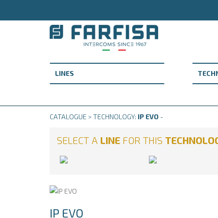
CATALOGUE > TECHNOLOGY:
IP EVO
-
SELECT A
LINE
FOR THIS
TECHNOLO
IP EVO