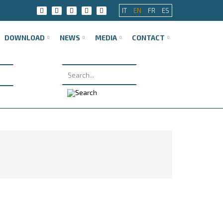
IT
EN
FR
ES
DOWNLOAD
NEWS
MEDIA
CONTACT