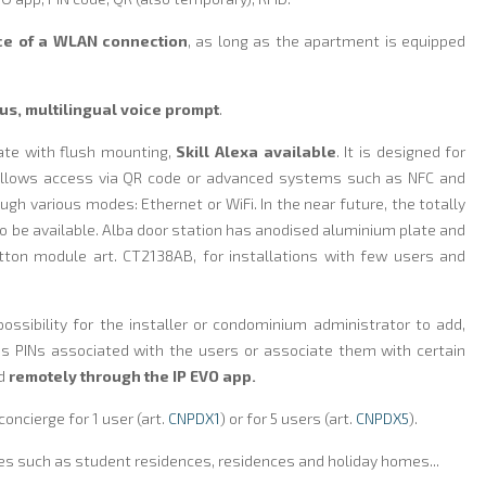
e of a WLAN connection
, as long as the apartment is equipped
us, multilingual voice prompt
.
ate with flush mounting,
Skill Alexa available
. It is designed for
allows access via QR code or advanced systems such as NFC and
ugh various modes: Ethernet or WiFi. In the near future, the totally
so be available. Alba door station has anodised aluminium plate and
tton module art. CT2138AB, for installations with few users and
possibility for the installer or condominium administrator to add,
 PINs associated with the users or associate them with certain
nd
remotely through the IP EVO app.
oncierge for 1 user (art.
CNPDX1
) or for 5 users (art.
CNPDX5
).
es such as student residences, residences and holiday homes...