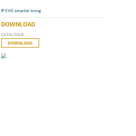
IP EVO smarter living
DOWNLOAD
CATALOGUE
DOWNLOAD