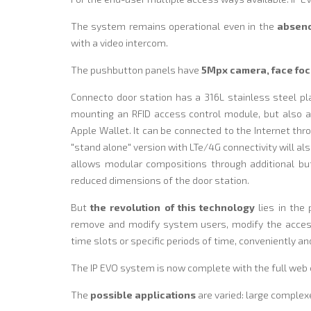
The system remains operational even in the
absenc
with a video intercom.
The pushbutton panels have
5Mpx camera, face foc
Connecto door station has a 316L stainless steel pl
mounting an RFID access control module, but also 
Apple Wallet. It can be connected to the Internet thro
"stand alone" version with LTe/4G connectivity will al
allows modular compositions through additional bu
reduced dimensions of the door station.
But
the revolution of this technology
lies in the 
remove and modify system users, modify the access
time slots or specific periods of time, conveniently a
The IP EVO system is now complete with the full web c
The
possible applications
are varied: large complex