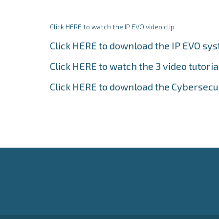
Click HERE to watch the IP EVO video clip
Click HERE to download the IP EVO sy
Click HERE to watch the 3 video tutoria
Click HERE to download the Cybersecu