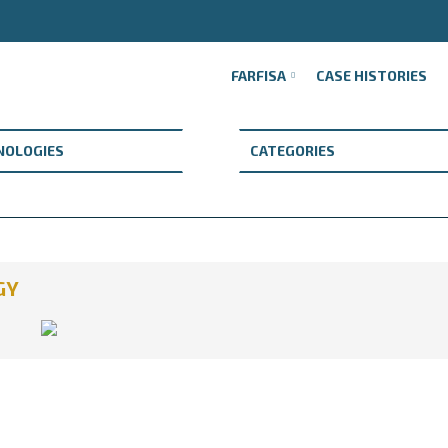
FARFISA
CASE HISTORIES
GY