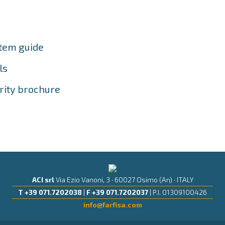
stem guide
ls
rity brochure
ACI srl
Via Ezio Vanoni, 3 · 60027 Osimo (An) · ITALY
T +39 071.7202038
|
F +39 071.7202037
| P.I. 01309100426
info@farfisa.com