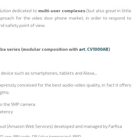
olution dedicated to
multi-user complexes
(but also great in little
pproach for the video door phone market, in order to respond to
nd safety point of view.
Alba series (modular composition with
art. CV1000AB
)
 device such as smartphones, tablets and Alexa...
expressly conceived for the best audio-video quality, in fact it offers
gths:
to the 5MP camera
 latency
loud (Amazon Web Services) developed and managed by Farfisa
O app, PIN code, QR (also temporary), RFID.