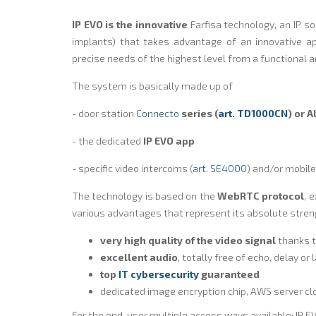
IP EVO is the innovative
Farfisa technology, an IP s
implants) that takes advantage of an innovative a
precise needs of the highest level from a functional a
The system is basically made up of
- door station
Connecto
series (
art. TD1000CN
) or 
- the dedicated
IP EVO app
- specific video intercoms (
art. SE4000
) and/or mobile
The technology is based on the
WebRTC protocol
, 
various advantages that represent its absolute stren
very high quality of the video signal
thanks 
excellent audio
, totally free of echo, delay or
top
IT cybersecurity
guaranteed
dedicated image encryption chip, AWS server c
For the end-user multiple access ways available: IP EV